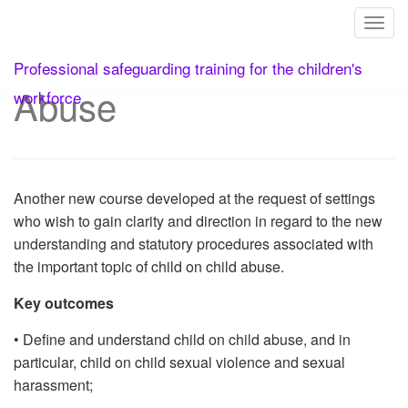
Toggl
12. Child on Child
Skip
Professional safeguarding training for the children's
to
Abuse
content
workforce
Another new course developed at the request of settings
who wish to gain clarity and direction in regard to the new
understanding and statutory procedures associated with
the important topic of child on child abuse.
Key outcomes
• Define and understand child on child abuse, and in
particular, child on child sexual violence and sexual
harassment;