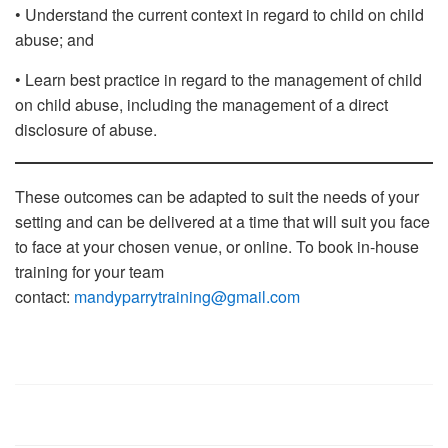
• Understand the current context in regard to child on child
abuse; and
• Learn best practice in regard to the management of child
on child abuse, including the management of a direct
disclosure of abuse.
These outcomes can be adapted to suit the needs of your
setting and can be delivered at a time that will suit you face
to face at your chosen venue, or online. To book in-house
training for your team
contact:
mandyparrytraining@gmail.com