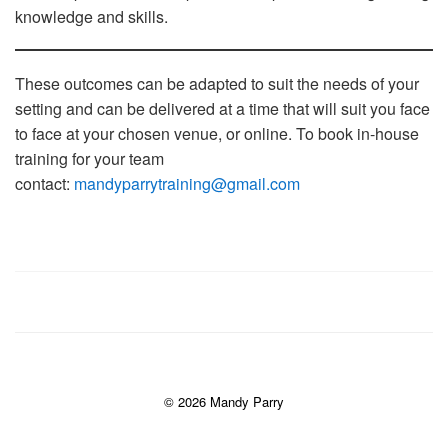
knowledge and skills.
These outcomes can be adapted to suit the needs of your
setting and can be delivered at a time that will suit you face
to face at your chosen venue, or online. To book in-house
training for your team
contact:
mandyparrytraining@gmail.com
© 2026 Mandy Parry