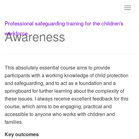
Toggl
1. Safeguarding
Skip
Professional safeguarding training for the children's
to
Awareness
content
workforce
This absolutely essential course aims to provide
participants with a working knowledge of child protection
and safeguarding, and to act as a foundation and a
springboard for further learning about the complexity of
these issues. I always receive excellent feedback for this
course, which aims to be engaging, practical and
accessible to anyone who works with children and
families.
Key outcomes