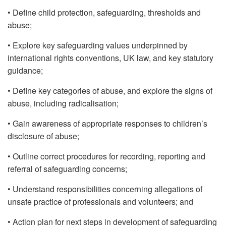
• Define child protection, safeguarding, thresholds and
abuse;
• Explore key safeguarding values underpinned by
international rights conventions, UK law, and key statutory
guidance;
• Define key categories of abuse, and explore the signs of
abuse, including radicalisation;
• Gain awareness of appropriate responses to children’s
disclosure of abuse;
• Outline correct procedures for recording, reporting and
referral of safeguarding concerns;
• Understand responsibilities concerning allegations of
unsafe practice of professionals and volunteers; and
• Action plan for next steps in development of safeguarding