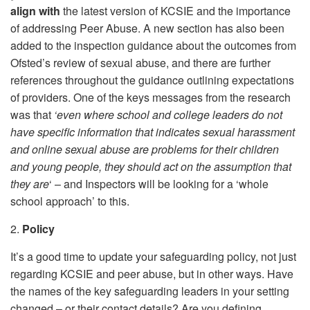
align with
the latest version of KCSIE and the importance
of addressing Peer Abuse. A new section has also been
added to the inspection guidance about the outcomes from
Ofsted’s review of sexual abuse, and there are further
references throughout the guidance outlining expectations
of providers. One of the keys messages from the research
was that
‘even where school and college leaders do not
have specific information that indicates sexual harassment
and online sexual abuse are problems for their children
and young people, they should act on the assumption that
they are
‘ – and Inspectors will be looking for a ‘whole
school approach’ to this.
2.
Policy
It’s a good time to update your safeguarding policy, not just
regarding KCSIE and peer abuse, but in other ways. Have
the names of the key safeguarding leaders in your setting
changed – or their contact details? Are you defining