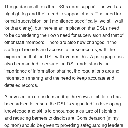
The guidance affirms that DSLs need support – as well as
highlighting and their need to support others. The need for
formal supervision isn’t mentioned specifically (we still wait
for that clarity), but there is an implication that DSLs need
to be considering their own need for supervision and that of
other staff members. There are also new changes in the
storing of records and access to those records, with the
expectation that the DSL will oversee this. A paragraph has
also been added to ensure the DSL understands the
importance of information sharing, the regulations around
information sharing and the need to keep accurate and
detailed records.
A new section on understanding the views of children has
been added to ensure the DSL is supported in developing
knowledge and skills to encourage a culture of listening
and reducing barriers to disclosure. Consideration (in my
opinion) should be given to providing safeguarding leaders