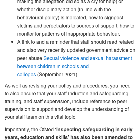
making the allegation did so as a cry for help) or
whether disciplinary action (in line with the
behavioural policy) is indicated, how to signpost
victims and perpetrators to sources of support, how to
monitor for patterns of inappropriate behaviour.
A link to and a reminder that staff should read related
and also very recently updated government advice on
peer abuse
Sexual violence and sexual harassment
between children in schools and
colleges
(September 2021)
As well as revising your policy and procedures, you need
to also ensure that your staff induction and safeguarding
training, and staff supervision, include reference to peer
supervision to support and develop the understanding of
your staff team on this vital topic.
Importantly, the Ofsted ‘
Inspecting safeguarding in early
years, education and skills’ has also been amended to