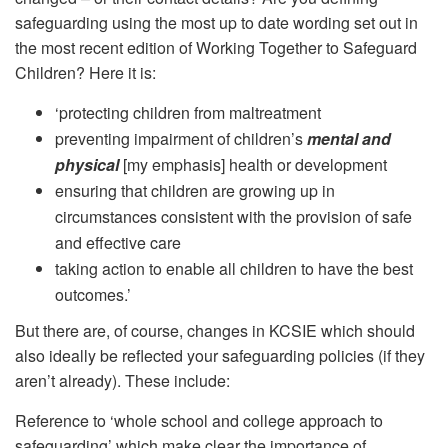
safeguarding using the most up to date wording set out in
the most recent edition of Working Together to Safeguard
Children? Here it is:
‘protecting children from maltreatment
preventing impairment of children’s
mental and
physical
[my emphasis] health or development
ensuring that children are growing up in
circumstances consistent with the provision of safe
and effective care
taking action to enable all children to have the best
outcomes.’
But there are, of course, changes in KCSIE which should
also ideally be reflected your safeguarding policies (if they
aren’t already). These include:
Reference to ‘whole school and college approach to
safeguarding’ which make clear the importance of