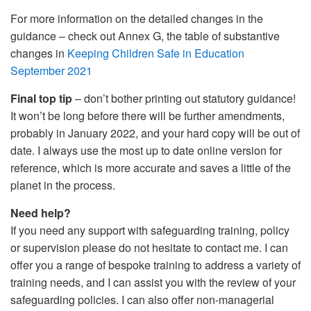
For more information on the detailed changes in the
guidance – check out Annex G, the table of substantive
changes in
Keeping Children Safe in Education
September 2021
Final top tip
– don’t bother printing out statutory guidance!
It won’t be long before there will be further amendments,
probably in January 2022, and your hard copy will be out of
date. I always use the most up to date online version for
reference, which is more accurate and saves a little of the
planet in the process.
Need help?
If you need any support with safeguarding training, policy
or supervision please do not hesitate to contact me. I can
offer you a range of bespoke training to address a variety of
training needs, and I can assist you with the review of your
safeguarding policies. I can also offer non-managerial