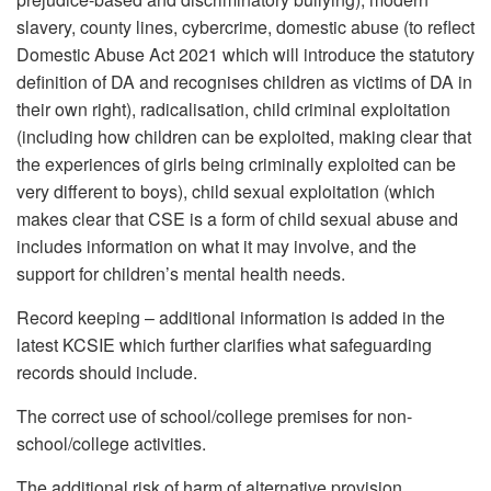
slavery, county lines, cybercrime, domestic abuse (to reflect
Domestic Abuse Act 2021 which will introduce the statutory
definition of DA and recognises children as victims of DA in
their own right), radicalisation, child criminal exploitation
(including how children can be exploited, making clear that
the experiences of girls being criminally exploited can be
very different to boys), child sexual exploitation (which
makes clear that CSE is a form of child sexual abuse and
includes information on what it may involve, and the
support for children’s mental health needs.
Record keeping – additional information is added in the
latest KCSIE which further clarifies what safeguarding
records should include.
The correct use of school/college premises for non-
school/college activities.
The additional risk of harm of alternative provision.