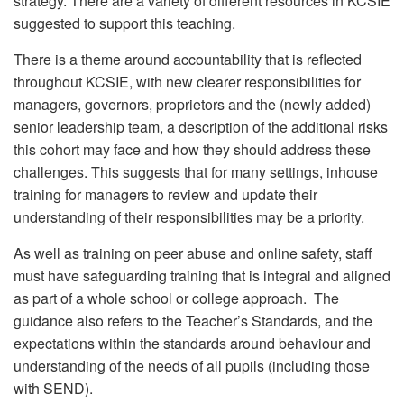
strategy. There are a variety of different resources in KCSIE
suggested to support this teaching.
There is a theme around accountability that is reflected
throughout KCSIE, with new clearer responsibilities for
managers, governors, proprietors and the (newly added)
senior leadership team, a description of the additional risks
this cohort may face and how they should address these
challenges. This suggests that for many settings, inhouse
training for managers to review and update their
understanding of their responsibilities may be a priority.
As well as training on peer abuse and online safety, staff
must have safeguarding training that is integral and aligned
as part of a whole school or college approach. The
guidance also refers to the Teacher’s Standards, and the
expectations within the standards around behaviour and
understanding of the needs of all pupils (including those
with SEND).