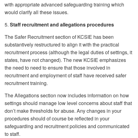
with appropriate advanced safeguarding training which
would clarify all these issues.
5.
Staff recruitment and allegations procedures
The Safer Recruitment section of KCSIE has been
substantively restructured to align it with the practical
recruitment process (although the legal duties of settings, it
states, have not changed). The new KCSIE emphasizes
the need to need to ensure that those involved in
recruitment and employment of staff have received safer
recruitment training.
The Allegations section now includes information on how
settings should manage low level concerns about staff that
don’t make thresholds for abuse. Any changes in your
procedures should of course be reflected in your
safeguarding and recruitment policies and communicated
to staff.