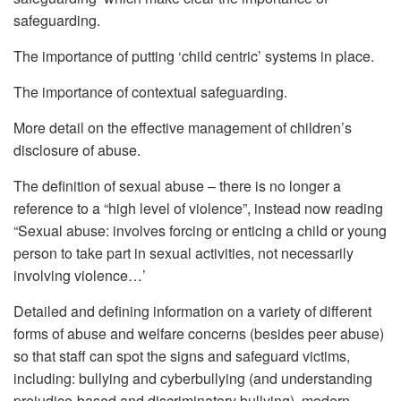
safeguarding.
The importance of putting ‘child centric’ systems in place.
The importance of contextual safeguarding.
More detail on the effective management of children’s
disclosure of abuse.
The definition of sexual abuse – there is no longer a
reference to a “high level of violence”, instead now reading
“Sexual abuse: involves forcing or enticing a child or young
person to take part in sexual activities, not necessarily
involving violence…’
Detailed and defining information on a variety of different
forms of abuse and welfare concerns (besides peer abuse)
so that staff can spot the signs and safeguard victims,
including: bullying and cyberbullying (and understanding
prejudice-based and discriminatory bullying), modern