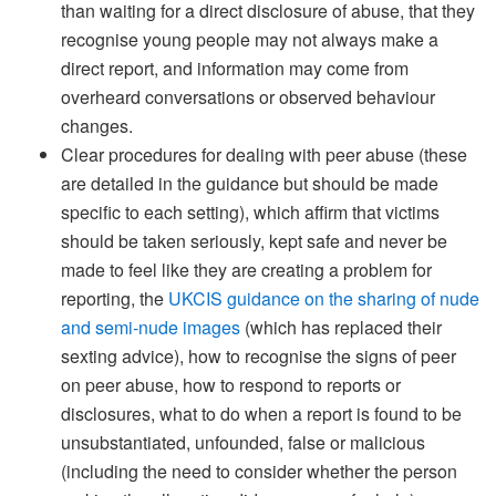
than waiting for a direct disclosure of abuse, that they
recognise young people may not always make a
direct report, and information may come from
overheard conversations or observed behaviour
changes.
Clear procedures for dealing with peer abuse (these
are detailed in the guidance but should be made
specific to each setting), which affirm that victims
should be taken seriously, kept safe and never be
made to feel like they are creating a problem for
reporting, the
UKCIS guidance on the sharing of nude
and semi-nude images
(which has replaced their
sexting advice), how to recognise the signs of peer
on peer abuse, how to respond to reports or
disclosures, what to do when a report is found to be
unsubstantiated, unfounded, false or malicious
(including the need to consider whether the person