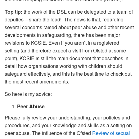
Top tip:
the work of the DSL can be delegated to a team of
deputies – share the load! The news is that, regarding
several concerns raised about peer abuse and other recent
developments in safeguarding, there has been major
revisions to KCSIE. Even if you aren’t in a registered
setting (and therefore expect a visit from Ofsted at some
point), KCSIE is still the main document that describes in
detail how organisations working with children should
safeguard effectively, and this is the best time to check out
the most recent amendments.
So here is my advice:
Peer Abuse
Please fully review your understanding, your policies and
procedures, and your knowledge and skills as a setting on
peer abuse. The influence of the Ofsted
Review of sexual