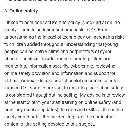
3.
Online safety
Linked to both peer abuse and policy is looking at online
safety. There is an increased emphasis in KSIE on
understanding the impact of technology on increasing risks
to children added throughout, understanding that young
people can be both victims and perpetrators of cyber
abuse. The risks include: remote learning, filters and
monitoring, information security, cybercrime, reviewing
online safety provision and information and support for
victims. Annex D is a source of useful resources to help
support DSLs and other staff in ensuring that online safety
is considered throughout the setting. My advice is to review
at the start of term your staff training on online safety (and
how they receive updates), the role and skills of the online
safety coordinator, the incident log, and the curriculum
content of the setting devoted to this subject.