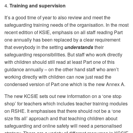
4.
Training and supervision
It’s a good time of year to also review and meet the
safeguarding training needs of the organisation. In the most
recent edition of KSIE, emphasis on all staff reading Part
one annually has been replaced by a clear requirement
that everybody in the setting
understands
their
safeguarding responsibilities. But staff who work directly
with children should still read at least Part one of this
guidance annually – on the other hand staff who aren’t
working directly with children can now just read the
condensed version of Part one which is the new Annex A.
The new KCSIE sets out new information on a ‘one stop
shop’ for teachers which includes teacher training modules
on RSHE. It emphasises that there should not be a ‘one
size fits all’ approach and that teaching children about
safeguarding and online safety will need a personalised