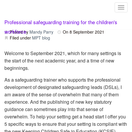
Toggl
Skip
Keeping Children Safe in Education
Professional safeguarding training for the children's
to
content
workforce
Posted by
Mandy Parry
On
8 September 2021
Filed under
MPT blog
Welcome to September 2021, which for many settings is
the start of the next academic year, and a time of new
beginnings.
As a safeguarding trainer who supports the professional
development of designated safeguarding leads (DSLs), I
am aware of the sense of overwhelm that many of them
experience. And the publishing of new key statutory
guidance can sometimes play into that sense of
overwhelm. To help your setting get a head start I offer you
5 specific ways to ensure that your setting is compliant with
the new Keeping Children Safe in Education (KCSIE).