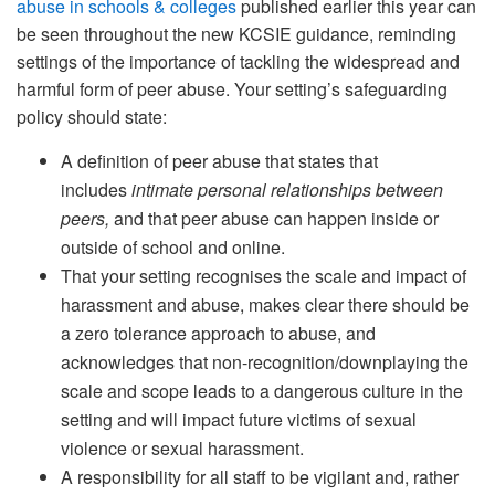
abuse in schools & colleges
published earlier this year can
be seen throughout the new KCSIE guidance, reminding
settings of the importance of tackling the widespread and
harmful form of peer abuse. Your setting’s safeguarding
policy should state:
A definition of peer abuse that states that
includes
intimate personal relationships between
peers,
and that peer abuse can happen inside or
outside of school and online.
That your setting recognises the scale and impact of
harassment and abuse, makes clear there should be
a zero tolerance approach to abuse, and
acknowledges that non-recognition/downplaying the
scale and scope leads to a dangerous culture in the
setting and will impact future victims of sexual
violence or sexual harassment.
A responsibility for all staff to be vigilant and, rather