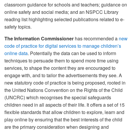
classroom guidance for schools and teachers; guidance on
online safety and social media; and an NSPCC Library
reading list highlighting selected publications related to e-
safety topics.
The Information Commissioner
has recommended a
new
code of practice for digital services to manage children’s
online data
. Potentially the data can be used to inform
techniques to persuade them to spend more time using
services, to shape the content they are encouraged to
engage with, and to tailor the advertisements they see. A
new statutory code of practice is being proposed, rooted in
the United Nations Convention on the Rights of the Child
(UNCRC) which recognises the special safeguards
children need in all aspects of their life. It offers a set of 15
flexible standards that allow children to explore, learn and
play online by ensuring that the best interests of the child
are the primary consideration when designing and