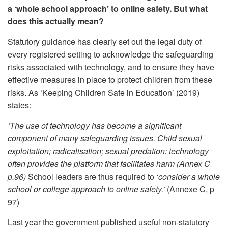
a ‘whole school approach’ to online safety. But what
does this actually mean?
Statutory guidance has clearly set out the legal duty of
every registered setting to acknowledge the safeguarding
risks associated with technology, and to ensure they have
effective measures in place to protect children from these
risks. As ‘Keeping Children Safe in Education’ (2019)
states:
‘The use of technology has become a significant
component of many safeguarding issues. Child sexual
exploitation; radicalisation; sexual predation: technology
often provides the platform that facilitates harm (Annex C
p.96)
School leaders are thus required to
‘consider a whole
school or college approach to online safety.’
(Annexe C, p
97)
Last year the government published useful non-statutory