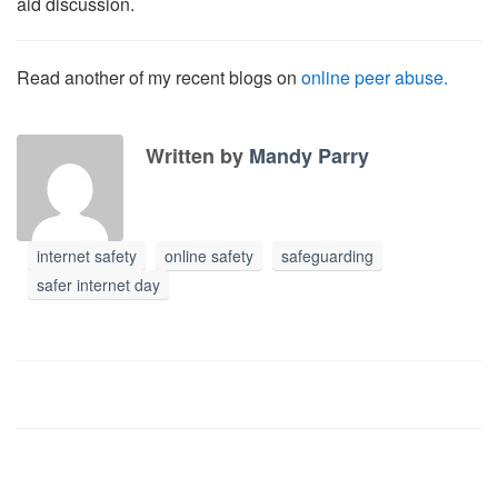
aid discussion.
Read another of my recent blogs on
online peer abuse.
Written by
Mandy Parry
internet safety
online safety
safeguarding
safer internet day