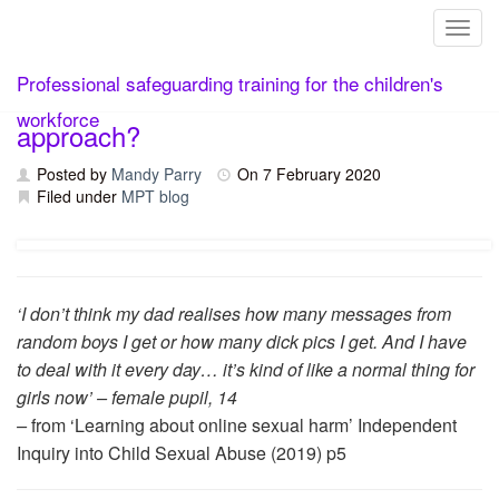
Toggl
Skip
Online safety – what is a whole school
Professional safeguarding training for the children's
to
content
workforce
approach?
Posted by
Mandy Parry
On
7 February 2020
Filed under
MPT blog
‘I don’t think my dad realises how many messages from
random boys I get or how many dick pics I get. And I have
to deal with it every day… it’s kind of like a normal thing for
girls now’ – female pupil, 14
–
from ‘Learning about online sexual harm’ Independent
Inquiry into Child Sexual Abuse (2019) p5