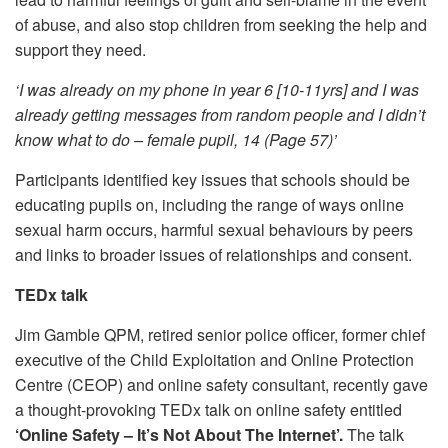
of abuse, and also stop children from seeking the help and
support they need.
‘I was already on my phone in year 6 [10-11yrs] and I was
already getting messages from random people and I didn’t
know what to do – female pupil, 14 (Page 57)’
Participants identified key issues that schools should be
educating pupils on, including the range of ways online
sexual harm occurs, harmful sexual behaviours by peers
and links to broader issues of relationships and consent.
TEDx talk
Jim Gamble QPM, retired senior police officer, former chief
executive of the Child Exploitation and Online Protection
Centre (CEOP) and online safety consultant, recently gave
a thought-provoking TEDx talk on online safety entitled
‘Online Safety – It’s Not About The Internet’.
The talk