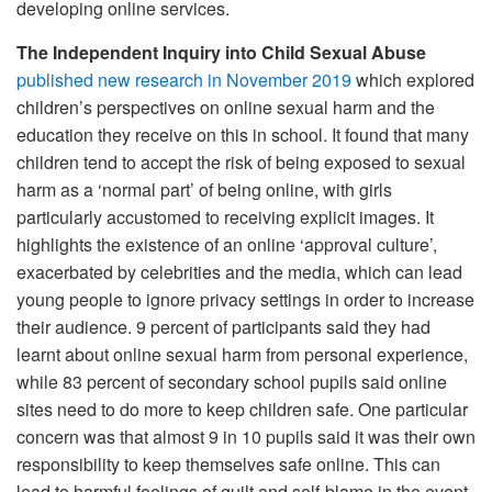
developing online services.
The Independent Inquiry into Child Sexual Abuse
published new research in November 2019
which explored
children’s perspectives on online sexual harm and the
education they receive on this in school. It found that many
children tend to accept the risk of being exposed to sexual
harm as a ‘normal part’ of being online, with girls
particularly accustomed to receiving explicit images. It
highlights the existence of an online ‘approval culture’,
exacerbated by celebrities and the media, which can lead
young people to ignore privacy settings in order to increase
their audience. 9 percent of participants said they had
learnt about online sexual harm from personal experience,
while 83 percent of secondary school pupils said online
sites need to do more to keep children safe. One particular
concern was that almost 9 in 10 pupils said it was their own
responsibility to keep themselves safe online. This can
lead to harmful feelings of guilt and self-blame in the event