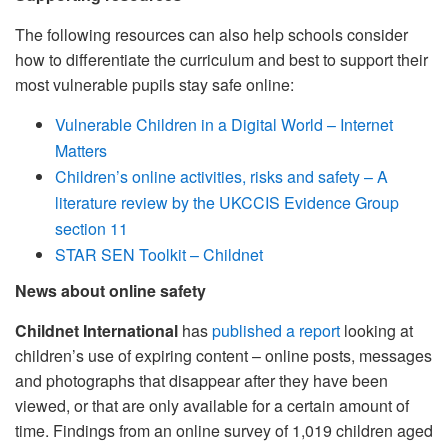
The following resources can also help schools consider
how to differentiate the curriculum and best to support their
most vulnerable pupils stay safe online:
Vulnerable Children in a Digital World – Internet
Matters
Children’s online activities, risks and safety – A
literature review by the UKCCIS Evidence Group
section 11
STAR SEN Toolkit – Childnet
News about online safety
Childnet International
has
published a report
looking at
children’s use of expiring content – online posts, messages
and photographs that disappear after they have been
viewed, or that are only available for a certain amount of
time. Findings from an online survey of 1,019 children aged