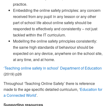
practice.
Embedding the online safety principles: any concern
received from any pupil in any lesson or any other
part of school life about online safety should be
responded to effectively and consistently – not just
tackled within the IT curriculum.
Modelling the online safety principles consistently:
the same high standards of behaviour should be
expected on any device, anywhere on the school site,
at any time, and at home.
‘Teaching online safety in school’ Department of Education
(2019) p26
Throughout ‘Teaching Online Safety’ there is reference
made to the age specific detailed curriculum, ‘
Education for
a Connected World
’.
Supporting resources