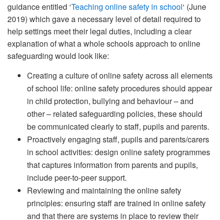
guidance entitled ‘
Teaching online safety in school
‘ (June
2019) which gave a necessary level of detail required to
help settings meet their legal duties, including a clear
explanation of what a whole schools approach to online
safeguarding would look like:
Creating a culture of online safety across all elements
of school life: online safety procedures should appear
in child protection, bullying and behaviour – and
other – related safeguarding policies, these should
be communicated clearly to staff, pupils and parents.
Proactively engaging staff, pupils and parents/carers
in school activities: design online safety programmes
that captures information from parents and pupils,
include peer-to-peer support.
Reviewing and maintaining the online safety
principles: ensuring staff are trained in online safety
and that there are systems in place to review their