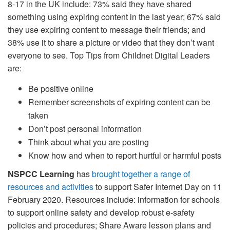
8-17 in the UK include: 73% said they have shared
something using expiring content in the last year; 67% said
they use expiring content to message their friends; and
38% use it to share a picture or video that they don’t want
everyone to see. Top Tips from Childnet Digital Leaders
are:
Be positive online
Remember screenshots of expiring content can be
taken
Don’t post personal information
Think about what you are posting
Know how and when to report hurtful or harmful posts
NSPCC Learning
has
brought together a range of
resources and activities
to support Safer Internet Day on 11
February 2020. Resources include: information for schools
to support online safety and develop robust e-safety
policies and procedures; Share Aware lesson plans and