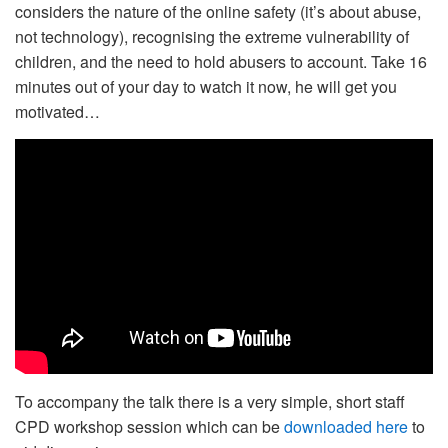
considers the nature of the online safety (it’s about abuse,
not technology), recognising the extreme vulnerability of
children, and the need to hold abusers to account. Take 16
minutes out of your day to watch it now, he will get you
motivated…
To accompany the talk there is a very simple, short staff
CPD workshop session which can be
downloaded here
to