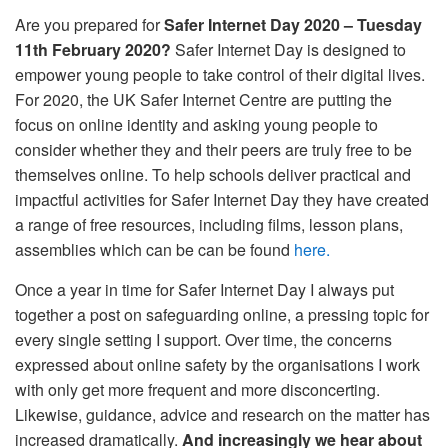
Are you prepared for
Safer Internet Day 2020 – Tuesday
11th February 2020?
Safer Internet Day is designed to
empower young people to take control of their digital lives.
For 2020, the UK Safer Internet Centre are putting the
focus on online identity and asking young people to
consider whether they and their peers are truly free to be
themselves online. To help schools deliver practical and
impactful activities for Safer Internet Day they have created
a range of free resources, including films, lesson plans,
assemblies which can be can be found
here.
Once a year in time for Safer Internet Day I always put
together a post on safeguarding online, a pressing topic for
every single setting I support. Over time, the concerns
expressed about online safety by the organisations I work
with only get more frequent and more disconcerting.
Likewise, guidance, advice and research on the matter has
increased dramatically.
And increasingly we hear about