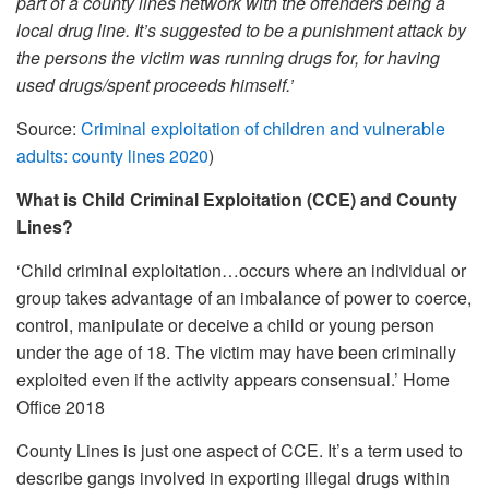
part of a county lines network with the offenders being a
local drug line. It’s suggested to be a punishment attack by
the persons the victim was running drugs for, for having
used drugs/spent proceeds himself.’
Source:
Criminal exploitation of children and vulnerable
adults: county lines 2020
)
What is Child Criminal Exploitation (CCE) and County
Lines?
‘Child criminal exploitation…occurs where an individual or
group takes advantage of an imbalance of power to coerce,
control, manipulate or deceive a child or young person
under the age of 18. The victim may have been criminally
exploited even if the activity appears consensual.’ Home
Office 2018
County Lines is just one aspect of CCE. It’s a term used to
describe gangs involved in exporting illegal drugs within