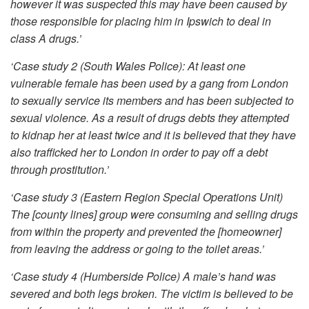
however it was suspected this may have been caused by
those responsible for placing him in Ipswich to deal in
class A drugs.’
‘Case study 2 (South Wales Police): At least one
vulnerable female has been used by a gang from London
to sexually service its members and has been subjected to
sexual violence. As a result of drugs debts they attempted
to kidnap her at least twice and it is believed that they have
also trafficked her to London in order to pay off a debt
through prostitution.’
‘Case study 3 (Eastern Region Special Operations Unit)
The [county lines] group were consuming and selling drugs
from within the property and prevented the [homeowner]
from leaving the address or going to the toilet areas.’
‘Case study 4 (Humberside Police) A male’s hand was
severed and both legs broken. The victim is believed to be