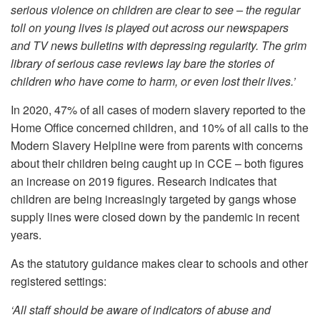
serious violence on children are clear to see – the regular
toll on young lives is played out across our newspapers
and TV news bulletins with depressing regularity. The grim
library of serious case reviews lay bare the stories of
children who have come to harm, or even lost their lives.’
In 2020, 47% of all cases of modern slavery reported to the
Home Office concerned children, and 10% of all calls to the
Modern Slavery Helpline were from parents with concerns
about their children being caught up in CCE – both figures
an increase on 2019 figures. Research indicates that
children are being increasingly targeted by gangs whose
supply lines were closed down by the pandemic in recent
years.
As the statutory guidance makes clear to schools and other
registered settings:
‘All staff should be aware of indicators of abuse and