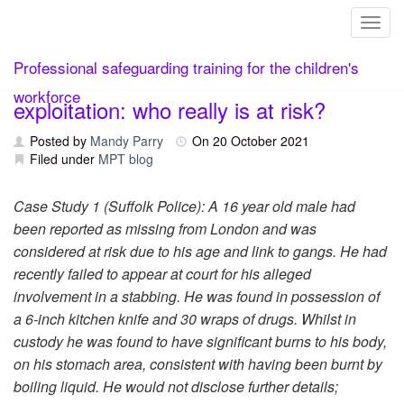
Toggl
Skip
The growing crisis of child criminal
Professional safeguarding training for the children's
to
content
workforce
exploitation: who really is at risk?
Posted by
Mandy Parry
On
20 October 2021
Filed under
MPT blog
Case Study 1 (Suffolk Police): A 16 year old male had
been reported as missing from London and was
considered at risk due to his age and link to gangs. He had
recently failed to appear at court for his alleged
involvement in a stabbing. He was found in possession of
a 6-inch kitchen knife and 30 wraps of drugs. Whilst in
custody he was found to have significant burns to his body,
on his stomach area, consistent with having been burnt by
boiling liquid. He would not disclose further details;