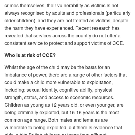
crimes themselves, their vulnerability as victims is not
always recognised by adults and professionals (particularly
older children), and they are not treated as victims, despite
the harm they have experienced. Recent research has
revealed that services across the country do not offer a
consistent service to protect and support victims of CCE.
Who is at risk of CCE?
Whilst the age of the child may be the basis for an
imbalance of power, there are a range of other factors that
could make a child more vulnerable to exploitation,
including: sexual identity, cognitive ability, physical
strength, status, and access to economic resources.
Children as young as 12 years old, or even younger, are
being criminally exploited, but 15-16 years is the most
common age range. Both males and females are
vulnerable to being exploited, but there is evidence that
girls, white British children or those from affluent