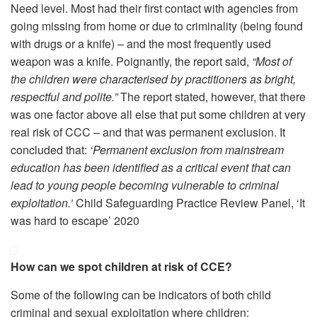
Need level. Most had their first contact with agencies from
going missing from home or due to criminality (being found
with drugs or a knife) – and the most frequently used
weapon was a knife. Poignantly, the report said,
“Most of
the children were characterised by practitioners as bright,
respectful and polite.”
The report stated, however, that there
was one factor above all else that put some children at very
real risk of CCC – and that was permanent exclusion. It
concluded that:
‘Permanent exclusion from mainstream
education has been identified as a critical event that can
lead to young people becoming vulnerable to criminal
exploitation.’
Child Safeguarding Practice Review Panel, ‘It
was hard to escape’ 2020
How can we spot children at risk of CCE?
Some of the following can be indicators of both child
criminal and sexual exploitation where children: