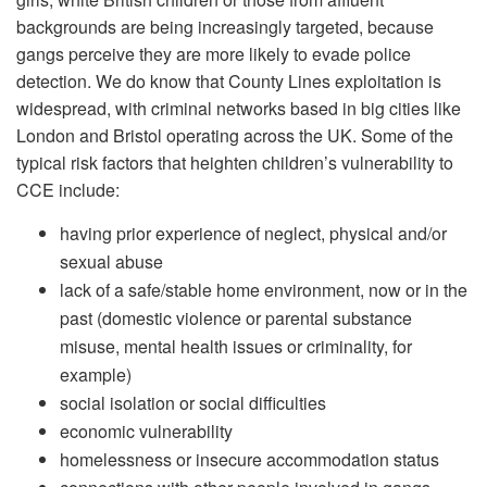
backgrounds are being increasingly targeted, because
gangs perceive they are more likely to evade police
detection. We do know that County Lines exploitation is
widespread, with criminal networks based in big cities like
London and Bristol operating across the UK. Some of the
typical risk factors that heighten children’s vulnerability to
CCE include:
having prior experience of neglect, physical and/or
sexual abuse
lack of a safe/stable home environment, now or in the
past (domestic violence or parental substance
misuse, mental health issues or criminality, for
example)
social isolation or social difficulties
economic vulnerability
homelessness or insecure accommodation status