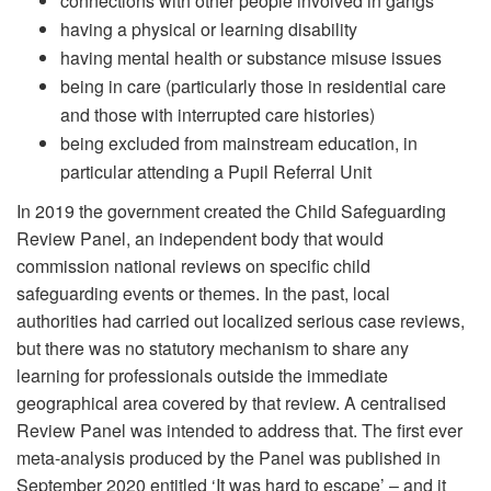
connections with other people involved in gangs
having a physical or learning disability
having mental health or substance misuse issues
being in care (particularly those in residential care
and those with interrupted care histories)
being excluded from mainstream education, in
particular attending a Pupil Referral Unit
In 2019 the government created the Child Safeguarding
Review Panel, an independent body that would
commission national reviews on specific child
safeguarding events or themes. In the past, local
authorities had carried out localized serious case reviews,
but there was no statutory mechanism to share any
learning for professionals outside the immediate
geographical area covered by that review. A centralised
Review Panel was intended to address that. The first ever
meta-analysis produced by the Panel was published in
September 2020 entitled ‘It was hard to escape’ – and it