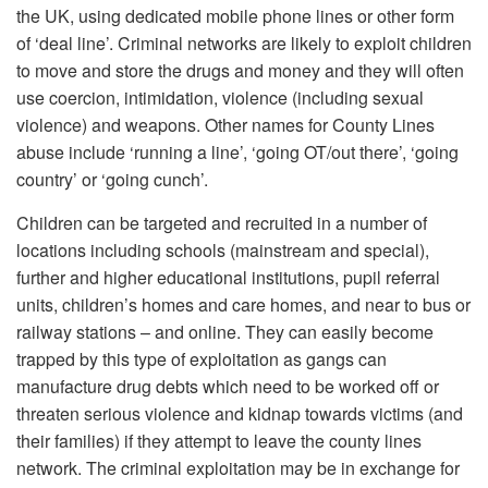
the UK, using dedicated mobile phone lines or other form
of ‘deal line’. Criminal networks are likely to exploit children
to move and store the drugs and money and they will often
use coercion, intimidation, violence (including sexual
violence) and weapons. Other names for County Lines
abuse include ‘running a line’, ‘going OT/out there’, ‘going
country’ or ‘going cunch’.
Children can be targeted and recruited in a number of
locations including schools (mainstream and special),
further and higher educational institutions, pupil referral
units, children’s homes and care homes, and near to bus or
railway stations – and online. They can easily become
trapped by this type of exploitation as gangs can
manufacture drug debts which need to be worked off or
threaten serious violence and kidnap towards victims (and
their families) if they attempt to leave the county lines
network. The criminal exploitation may be in exchange for