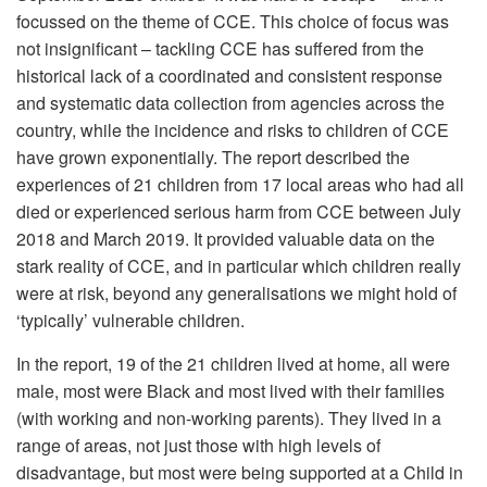
focussed on the theme of CCE. This choice of focus was
not insignificant – tackling CCE has suffered from the
historical lack of a coordinated and consistent response
and systematic data collection from agencies across the
country, while the incidence and risks to children of CCE
have grown exponentially. The report described the
experiences of 21 children from 17 local areas who had all
died or experienced serious harm from CCE between July
2018 and March 2019. It provided valuable data on the
stark reality of CCE, and in particular which children really
were at risk, beyond any generalisations we might hold of
‘typically’ vulnerable children.
In the report, 19 of the 21 children lived at home, all were
male, most were Black and most lived with their families
(with working and non-working parents). They lived in a
range of areas, not just those with high levels of
disadvantage, but most were being supported at a Child in