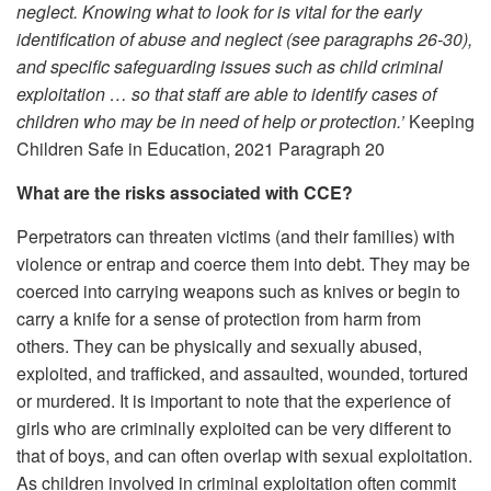
neglect. Knowing what to look for is vital for the early
identification of abuse and neglect (see paragraphs 26-30),
and specific safeguarding issues such as child criminal
exploitation … so that staff are able to identify cases of
children who may be in need of help or protection.’
Keeping
Children Safe in Education, 2021 Paragraph 20
What are the risks associated with CCE?
Perpetrators can threaten victims (and their families) with
violence or entrap and coerce them into debt. They may be
coerced into carrying weapons such as knives or begin to
carry a knife for a sense of protection from harm from
others. They can be physically and sexually abused,
exploited, and trafficked, and assaulted, wounded, tortured
or murdered. It is important to note that the experience of
girls who are criminally exploited can be very different to
that of boys, and can often overlap with sexual exploitation.
As children involved in criminal exploitation often commit