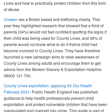
Lines and how to practically protect children from this form
of abuse.
Unseen
are a Bristol based anti-trafficking charity. This
year they highlighted research that showed that a third of
parents (34%) would not feel confident spotting the signs if
their child was being used for County Lines, and 38% of
parents would not know what to do if their/a child had
become involved in County Lines. They have therefore
launched a new campaign aims to raise awareness of
County Lines among adults and encourage them to get
advice from the Modern Slavery & Exploitation Helpline
08000 121 700.
County Lines exploitation: applying All Our Health
February 2021
: Public Health England has published
guidance to help health professionals prevent child
exploitation and protect vulnerable children that have been
manipulated and coerced into crime. This guide is part of