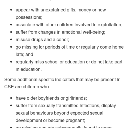
appear with unexplained gifts, money or new
possessions;
associate with other children involved in exploitation;
suffer from changes in emotional well-being;
misuse drugs and alcohol;
go missing for periods of time or regularly come home
late; and
regularly miss school or education or do not take part
in education.
Some additional specific indicators that may be present in
CSE are children who:
have older boyfriends or girlfriends;
suffer from sexually transmitted infections, display
sexual behaviours beyond expected sexual
development or become pregnant;
go missing and are subsequently found in areas