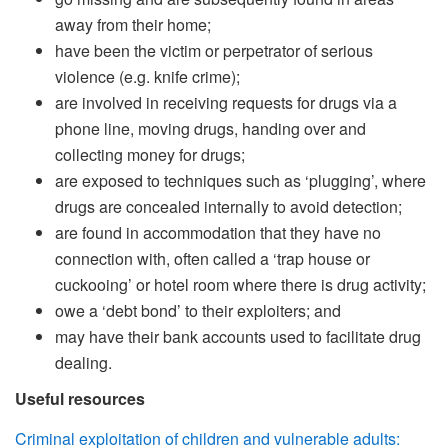
away from their home;
have been the victim or perpetrator of serious
violence (e.g. knife crime);
are involved in receiving requests for drugs via a
phone line, moving drugs, handing over and
collecting money for drugs;
are exposed to techniques such as ‘plugging’, where
drugs are concealed internally to avoid detection;
are found in accommodation that they have no
connection with, often called a ‘trap house or
cuckooing’ or hotel room where there is drug activity;
owe a ‘debt bond’ to their exploiters; and
may have their bank accounts used to facilitate drug
dealing.
Useful resources
Criminal exploitation of children and vulnerable adults: