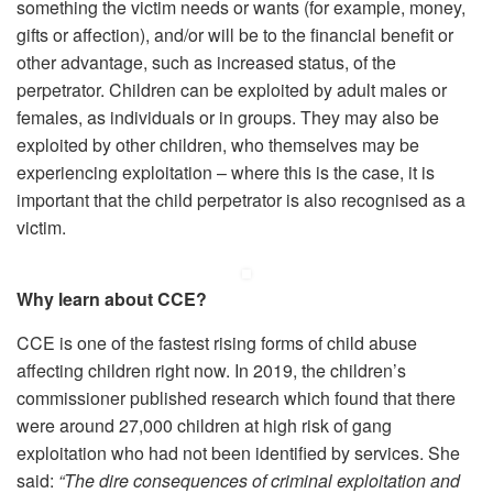
something the victim needs or wants (for example, money,
gifts or affection), and/or will be to the financial benefit or
other advantage, such as increased status, of the
perpetrator. Children can be exploited by adult males or
females, as individuals or in groups. They may also be
exploited by other children, who themselves may be
experiencing exploitation – where this is the case, it is
important that the child perpetrator is also recognised as a
victim.
Why learn about CCE?
CCE is one of the fastest rising forms of child abuse
affecting children right now. In 2019, the children’s
commissioner published research which found that there
were around 27,000 children at high risk of gang
exploitation who had not been identified by services. She
said:
“The dire consequences of criminal exploitation and