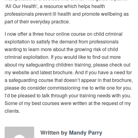
‘All Our Health’, a resource which helps health
professionals prevent ill health and promote wellbeing as
part of their everyday practice.
I now offer a three hour online course on child criminal
exploitation to satisfy the demand from professionals
wanting to learn more about the growing risk of child
criminal exploitation. If you would like to find out more
about my safeguarding children training, please check out
my website and latest brochure. And if you have a need for
a safeguarding course that doesn’t appear in that brochure,
please do consider commissioning me to write one for you.
I’d be pleased to talk through your training needs with you.
Some of my best courses were written at the request of my
clients.
Written by
Mandy Parry