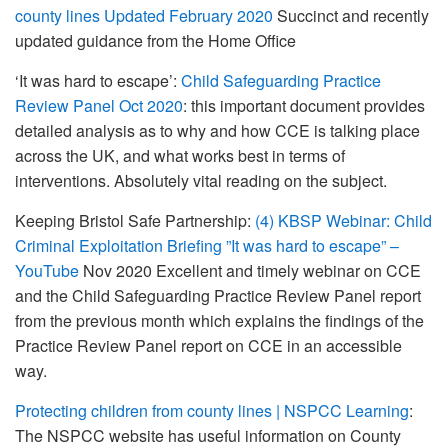
county lines Updated February 2020
Succinct and recently
updated guidance from the Home Office
‘It was hard to escape’:
Child Safeguarding Practice
Review Panel Oct 2020
: this important document provides
detailed analysis as to why and how CCE is talking place
across the UK, and what works best in terms of
interventions. Absolutely vital reading on the subject.
Keeping Bristol Safe Partnership:
(4) KBSP Webinar: Child
Criminal Exploitation Briefing ”It was hard to escape” –
YouTube
Nov 2020 Excellent and timely webinar on CCE
and the Child Safeguarding Practice Review Panel report
from the previous month which explains the findings of the
Practice Review Panel report on CCE in an accessible
way.
Protecting children from county lines | NSPCC Learning
:
The NSPCC website has useful information on County