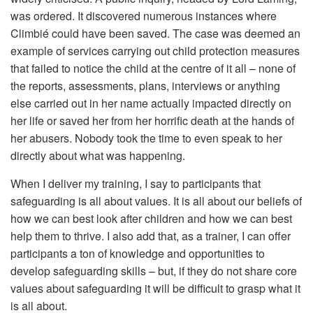
was ordered. It discovered numerous instances where
Climbié could have been saved. The case was deemed an
example of services carrying out child protection measures
that failed to notice the child at the centre of it all – none of
the reports, assessments, plans, interviews or anything
else carried out in her name actually impacted directly on
her life or saved her from her horrific death at the hands of
her abusers. Nobody took the time to even speak to her
directly about what was happening.
When I deliver my training, I say to participants that
safeguarding is all about values. It is all about our beliefs of
how we can best look after children and how we can best
help them to thrive. I also add that, as a trainer, I can offer
participants a ton of knowledge and opportunities to
develop safeguarding skills – but, if they do not share core
values about safeguarding it will be difficult to grasp what it
is all about.