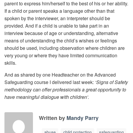
parent to express him/herself to the best of his or her ability.
If a child or parent speaks a language other than that
spoken by the interviewer, an interpreter should be
provided. And if a child is unable to take part in an
interview because of age or understanding, alternative
means of understanding the child’s wishes or feelings
should be used, including observation where children are
very young or where they have limited communication
skills.
And as shared by one Headteacher on the Advanced
Safeguarding course I delivered last week:
‘Signs of Safety
methodology can offer professionals a great opportunity to
have meaningful dialogue with children’.
Written by
Mandy Parry
abuse
child protection
safeguarding