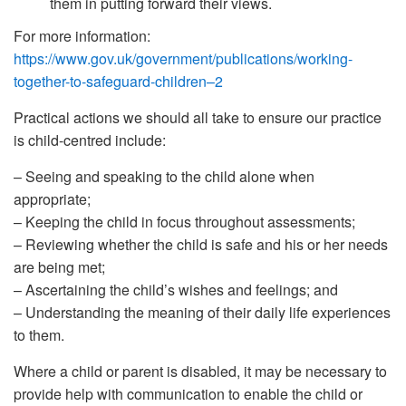
them in putting forward their views.
For more information:
https://www.gov.uk/government/publications/working-
together-to-safeguard-children–2
Practical actions we should all take to ensure our practice
is child-centred include:
– Seeing and speaking to the child alone when
appropriate;
– Keeping the child in focus throughout assessments;
– Reviewing whether the child is safe and his or her needs
are being met;
– Ascertaining the child’s wishes and feelings; and
– Understanding the meaning of their daily life experiences
to them.
Where a child or parent is disabled, it may be necessary to
provide help with communication to enable the child or