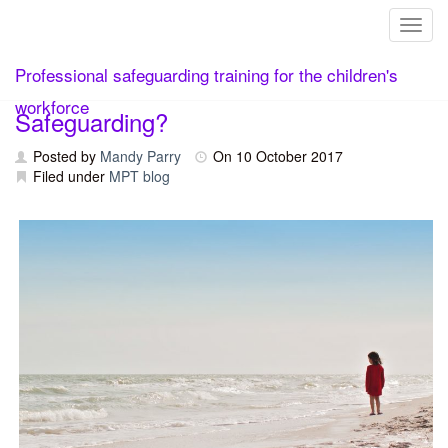
Toggl
Skip
What Do We Mean by Child-Centred
Professional safeguarding training for the children's
to
content
workforce
Safeguarding?
Posted by
Mandy Parry
On
10 October 2017
Filed under
MPT blog