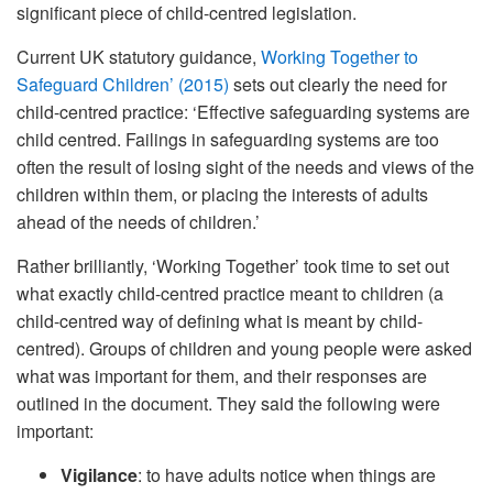
significant piece of child-centred legislation.
Current UK statutory guidance,
Working Together to
Safeguard Children’ (2015)
sets out clearly the need for
child-centred practice: ‘Effective safeguarding systems are
child centred. Failings in safeguarding systems are too
often the result of losing sight of the needs and views of the
children within them, or placing the interests of adults
ahead of the needs of children.’
Rather brilliantly, ‘Working Together’ took time to set out
what exactly child-centred practice meant to children (a
child-centred way of defining what is meant by child-
centred). Groups of children and young people were asked
what was important for them, and their responses are
outlined in the document. They said the following were
important:
Vigilance
: to have adults notice when things are