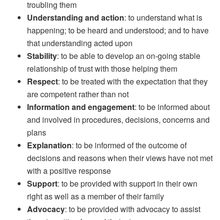
troubling them
Understanding and action
: to understand what is
happening; to be heard and understood; and to have
that understanding acted upon
Stability
: to be able to develop an on-going stable
relationship of trust with those helping them
Respect
: to be treated with the expectation that they
are competent rather than not
Information and engagement
: to be informed about
and involved in procedures, decisions, concerns and
plans
Explanation
: to be informed of the outcome of
decisions and reasons when their views have not met
with a positive response
Support
: to be provided with support in their own
right as well as a member of their family
Advocacy
: to be provided with advocacy to assist