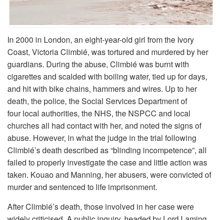
In 2000 in London, an eight-year-old girl from the Ivory
Coast, Victoria Climbié, was tortured and murdered by her
guardians. During the abuse, Climbié was burnt with
cigarettes and scalded with boiling water, tied up for days,
and hit with bike chains, hammers and wires. Up to her
death, the police, the Social Services Department of
four local authorities, the NHS, the NSPCC and local
churches all had contact with her, and noted the signs of
abuse. However, in what the judge in the trial following
Climbié’s death described as “blinding incompetence”, all
failed to properly investigate the case and little action was
taken. Kouao and Manning, her abusers, were convicted of
murder and sentenced to life imprisonment.
After Climbié’s death, those involved in her case were
widely criticised. A public inquiry, headed by Lord Laming,