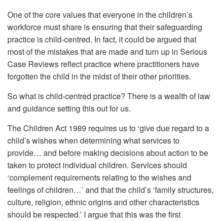
One of the core values that everyone in the children’s
workforce must share is ensuring that their safeguarding
practice is child-centred. In fact, it could be argued that
most of the mistakes that are made and turn up in Serious
Case Reviews reflect practice where practitioners have
forgotten the child in the midst of their other priorities.
So what is child-centred practice? There is a wealth of law
and guidance setting this out for us.
The Children Act 1989 requires us to ‘give due regard to a
child’s wishes when determining what services to
provide… and before making decisions about action to be
taken to protect individual children. Services should
‘complement requirements relating to the wishes and
feelings of children…’ and that the child’s ‘family structures,
culture, religion, ethnic origins and other characteristics
should be respected.’ I argue that this was the first