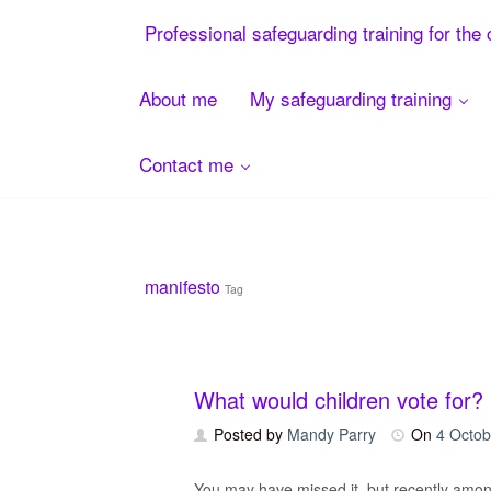
Menu
Professional safeguarding training for the 
About me
My safeguarding training
Contact me
Skip
to
content
manifesto
Tag
What would children vote for?
Posted by
Mandy Parry
On
4 Octob
You may have missed it, but recently among