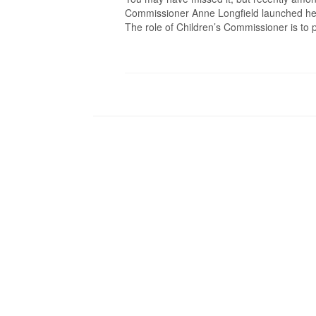
Commissioner Anne Longfield launched her 
The role of Children’s Commissioner is to