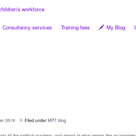
children's workforce
Consultancy services
Training fees
My Blog
er 2019
Filed under
MPT blog
st all the political mayhem, and ahead of what seems like an imminent