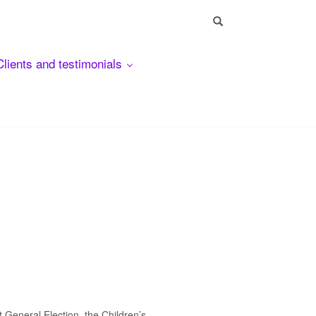
Clients and testimonials
 General Election, the Children’s