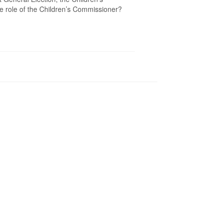
e role of the Children’s Commissioner?