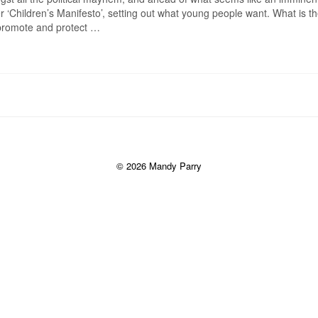
‘Children’s Manifesto’, setting out what young people want. What is th
 promote and protect …
© 2026 Mandy Parry