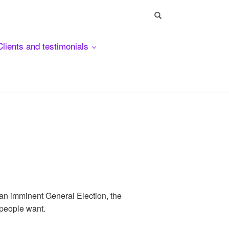
Clients and testimonials
 an imminent General Election, the
 people want.