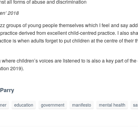
nst all forms of abuse and discrimination
ren’ 2018
zz groups of young people themselves which I feel and say adds 
d practice derived from excellent child-centred practice. I also s
ice is when adults forget to put children at the centre of their 
ng where children’s voices are listened to is also a key part of t
tion 2019).
Parry
oner
education
government
manifesto
mental health
sa