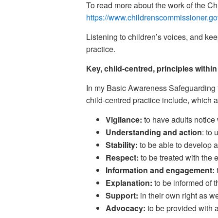
To read more about the work of the Ch
https://www.childrenscommissioner.go
Listening to children’s voices, and kee
practice.
Key, child-centred, principles withi
In my Basic Awareness Safeguarding tra
child-centred practice include, which a
Vigilance:
to have adults notice
Understanding and action
: to
Stability:
to be able to develop an
Respect:
to be treated with the 
Information and engagement:
Explanation:
to be informed of 
Support:
in their own right as we
Advocacy:
to be provided with a