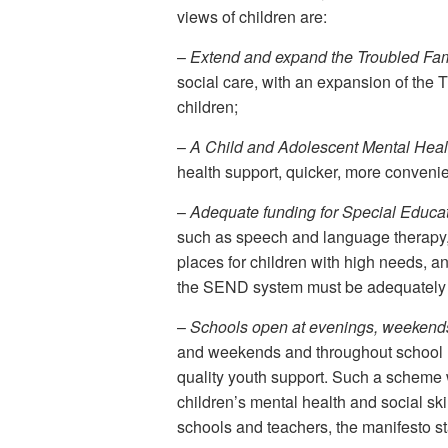
views of children are:
–
Extend and expand the Troubled Fami
social care, with an expansion of th
children;
–
A Child and Adolescent Mental Healt
health support, quicker, more convenien
–
Adequate funding for Special Educati
such as speech and language therapy, t
places for children with high needs, a
the SEND system must be adequately
–
Schools open at evenings, weekend
and weekends and throughout school holi
quality youth support. Such a scheme 
children’s mental health and social ski
schools and teachers, the manifesto st