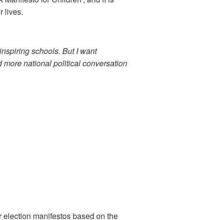
 lives.
nspiring schools. But I want
rd more national political conversation
ir election manifestos based on the