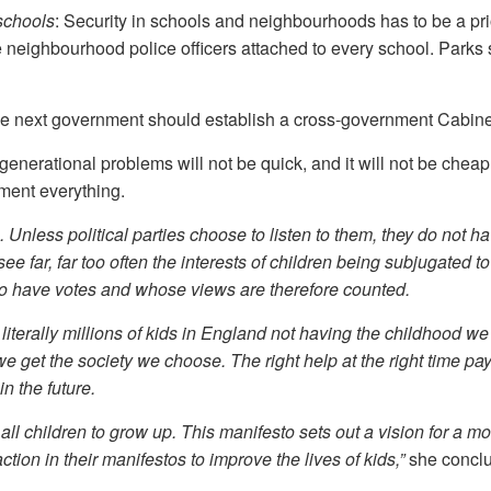
 schools
: Security in schools and neighbourhoods has to be a pri
neighbourhood police officers attached to every school. Parks 
he next government should establish a cross-government Cabinet
enerational problems will not be quick, and it will not be cheap
ment everything.
 Unless political parties choose to listen to them, they do not h
ee far, far too often the interests of children being subjugated to
 do have votes and whose views are therefore counted.
iterally millions of kids in England not having the childhood w
 we get the society we choose. The right help at the right time pay
n the future.
all children to grow up. This manifesto sets out a vision for a mor
action in their manifestos to improve the lives of kids,”
she concl