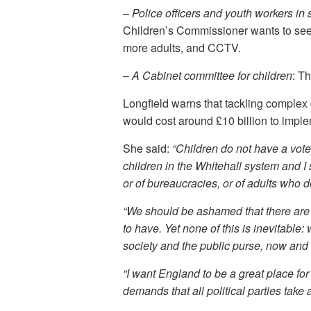
–
Police officers and youth workers in
Children’s Commissioner wants to see 
more adults, and CCTV.
–
A Cabinet committee for children
: T
Longfield warns that tackling complex g
would cost around £10 billion to imple
She said:
“Children do not have a vote.
children in the Whitehall system and I s
or of bureaucracies, or of adults who
“We should be ashamed that there are l
to have. Yet none of this is inevitable:
society and the public purse, now and i
“I want England to be a great place for 
demands that all political parties take 