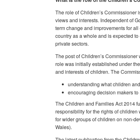
The role of Children’s Commissioner is 
views and interests. Independent of 
term change and improvements for all ch
country as a whole and is expected to 
private sectors.
The post of Children’s Commissioner 
role was initially established under 
and interests of children. The Commiss
understanding what children and 
encouraging decision makers to a
The Children and Families Act 2014 f
responsibility for the rights of childr
for wider groups of children on non-de
Wales).
The latest publication from the Childr