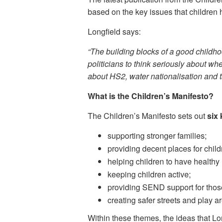
based on the key issues that children h
Longfield says:
“The building blocks of a good childh
politicians to think seriously about whe
about HS2, water nationalisation and ta
What is the Children’s Manifesto?
The Children’s Manifesto sets out
six
supporting stronger families;
providing decent places for childr
helping children to have healthy
keeping children active;
providing SEND support for thos
creating safer streets and play a
Within these themes, the ideas that Lon