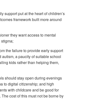
ly support put at the heart of children’s
utcomes framework built more around
sioner they want access to mental
s stigma;
rom the failure to provide early support
 autism, a paucity of suitable school
iling kids rather than helping them,
ols should stay open during evenings
 to digital citizenship; and high
ents with childcare and be good for
. The cost of this must not be borne by