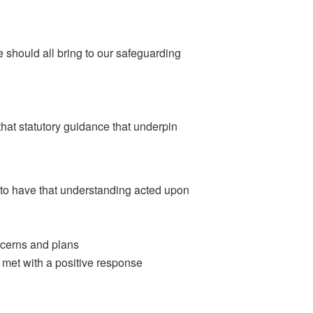
e should all bring to our safeguarding
that statutory guidance that underpin
 to have that understanding acted upon
ncerns and plans
 met with a positive response