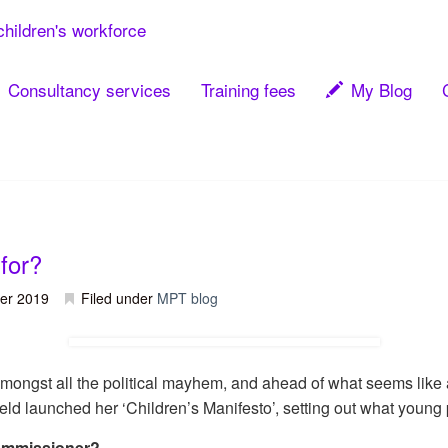
children's workforce
Consultancy services
Training fees
My Blog
for?
er 2019
Filed under
MPT blog
amongst all the political mayhem, and ahead of what seems like
d launched her ‘Children’s Manifesto’, setting out what young
Commissioner?