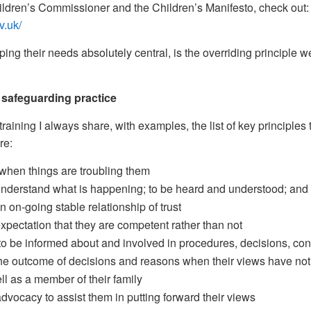
ildren’s Commissioner and the Children’s Manifesto, check out:
v.uk/
ping their needs absolutely central, is the overriding principle w
n safeguarding practice
ining I always share, with examples, the list of key principles 
re:
 when things are troubling them
 understand what is happening; to be heard and understood; and
 on-going stable relationship of trust
expectation that they are competent rather than not
to be informed about and involved in procedures, decisions, co
the outcome of decisions and reasons when their views have not
ll as a member of their family
dvocacy to assist them in putting forward their views