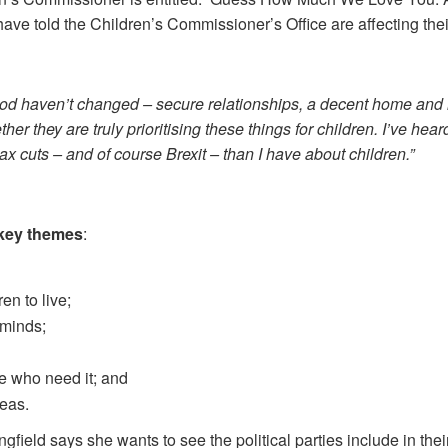
ave told the Children’s Commissioner’s Office are affecting their
ood haven’t changed – secure relationships, a decent home and i
ther they are truly prioritising these things for children. I’ve hea
x cuts – and of course Brexit – than I have about children.”
 key
themes
:
en to live;
 minds;
e who need it; and
reas.
gfield says she wants to see the political parties include in the