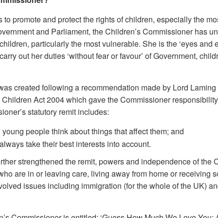
to promote and protect the rights of children, especially the mos
Government and Parliament, the Children’s Commissioner has uni
ildren, particularly the most vulnerable. She is the ‘eyes and e
carry out her duties ‘without fear or favour’ of Government, chil
was created following a recommendation made by Lord Laming in
the Children Act 2004 which gave the Commissioner responsibilit
ioner’s statutory remit includes:
young people think about things that affect them; and
lways take their best interests into account.
urther strengthened the remit, powers and independence of the 
en who are in or leaving care, living away from home or receiving
volved issues including immigration (for the whole of the UK) an
en’s Commissioner is entitled: ‘Guess How Much We Love You: A M