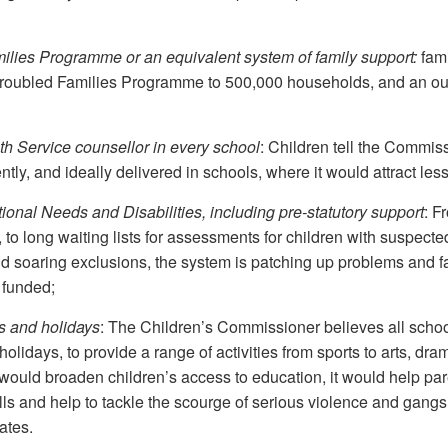
lies Programme or an equivalent system of family support:
fami
e Troubled Families Programme to 500,000 households, and an o
h Service counsellor in every school
: Children tell the Commis
tly, and ideally delivered in schools, where it would attract les
onal Needs and Disabilities, including pre-statutory support
: F
o long waiting lists for assessments for children with suspected
nd soaring exclusions, the system is patching up problems and fa
 funded;
s and holidays
: The Children’s Commissioner believes all scho
days, to provide a range of activities from sports to arts, drama
would broaden children’s access to education, it would help par
lls and help to tackle the scourge of serious violence and gangs
ates.