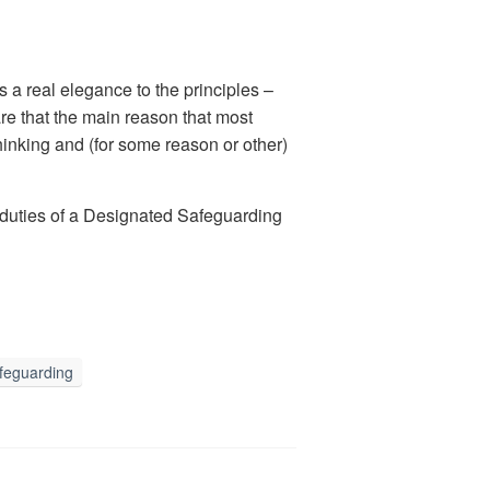
a real elegance to the principles –
hare that the main reason that most
thinking and (for some reason or other)
he duties of a Designated Safeguarding
feguarding