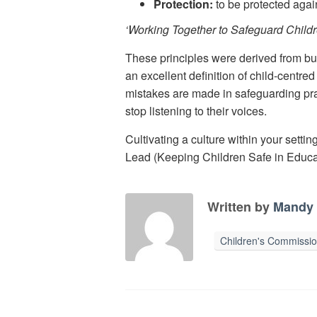
Protection:
to be protected agai
‘Working Together to Safeguard Child
These principles were derived from bu
an excellent definition of child-centre
mistakes are made in safeguarding pract
stop listening to their voices.
Cultivating a culture within your setti
Lead (Keeping Children Safe in Educa
Written by
Mandy 
Children's Commissi