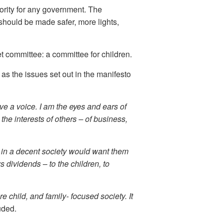
ority for any government. The
should be made safer, more lights,
 committee: a committee for children.
 as the issues set out in the manifesto
ave a voice. I am the eyes and ears of
 the interests of others – of business,
e in a decent society would want them
s dividends – to the children, to
e child, and family- focused society. It
uded.