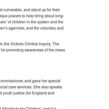
t vulnerable, and stand up for their
que powers to help bring about long-
ars’ of children in the system and the
dren’s agencies, and the voluntary and
 the Victoria Climbie Inquiry. The
y for promoting awareness of the views
Commissioner, and gave her special
 social care services. She also speaks
d youth justice (for England and
anifesto for Children’, and it is