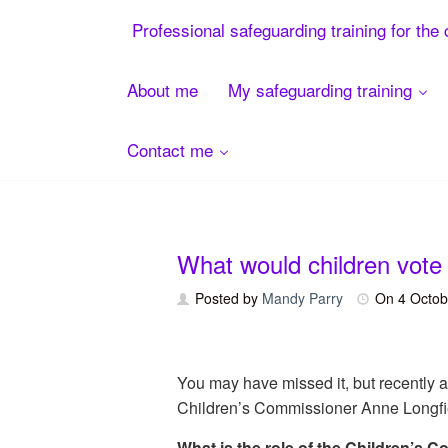
Menu
Professional safeguarding training for the 
About me
My safeguarding training
Contact me
Skip
to
content
What would children vote 
Posted by
Mandy Parry
On
4 Octob
You may have missed it, but recently 
Children’s Commissioner Anne Longfiel
What is the role of the Children’s 