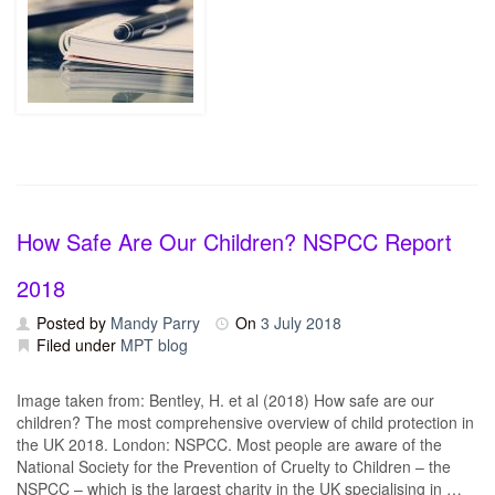
How Safe Are Our Children? NSPCC Report
2018
Posted by
Mandy Parry
On
3 July 2018
Filed under
MPT blog
Image taken from: Bentley, H. et al (2018) How safe are our
children? The most comprehensive overview of child protection in
the UK 2018. London: NSPCC. Most people are aware of the
National Society for the Prevention of Cruelty to Children – the
NSPCC – which is the largest charity in the UK specialising in …