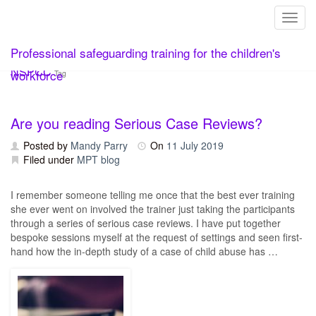
Toggl
Skip
Professional safeguarding training for the children's
to
content
NSPCC
workforce
Tag
Are you reading Serious Case Reviews?
Posted by
Mandy Parry
On
11 July 2019
Filed under
MPT blog
I remember someone telling me once that the best ever training
she ever went on involved the trainer just taking the participants
through a series of serious case reviews. I have put together
bespoke sessions myself at the request of settings and seen first-
hand how the in-depth study of a case of child abuse has …