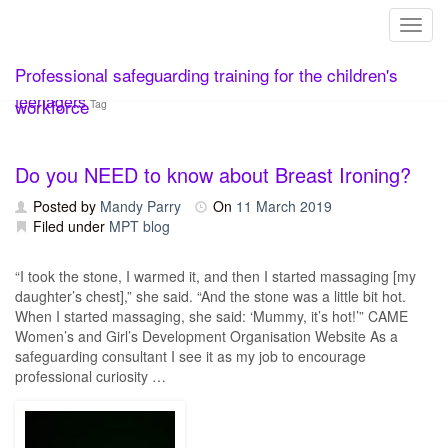
Toggl
Skip
Professional safeguarding training for the children's
to
content
teenagers
workforce
Tag
Do you NEED to know about Breast Ironing?
Posted by
Mandy Parry
On
11 March 2019
Filed under
MPT blog
“I took the stone, I warmed it, and then I started massaging [my
daughter’s chest],” she said. “And the stone was a little bit hot.
When I started massaging, she said: ‘Mummy, it’s hot!’” CAME
Women’s and Girl’s Development Organisation Website As a
safeguarding consultant I see it as my job to encourage
professional curiosity …