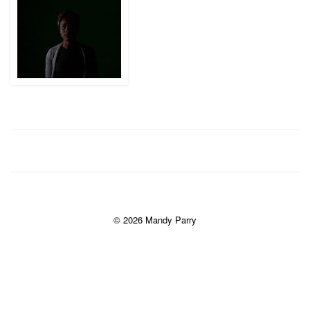
© 2026 Mandy Parry